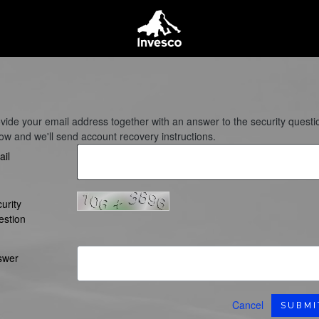
vide your email address together with an answer to the security questi
ow and we'll send account recovery instructions.
il
urity
estion
swer
Cancel